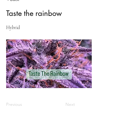
Taste the rainbow
Hybrid
Previous
Next
VISIT