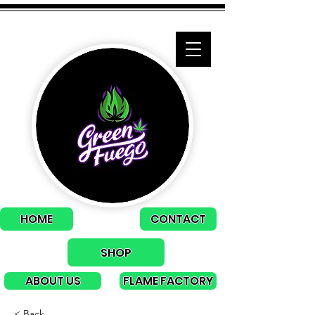
HOME
CONTACT
SHOP
ABOUT US
FLAME FACTORY
< Back