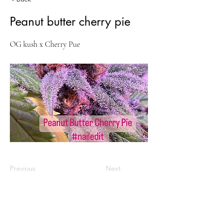
Peanut butter cherry pie
OG kush x Cherry Pue
Previous
Next
VISIT