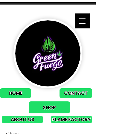
HOME
CONTACT
SHOP
ABOUT US
FLAME FACTORY
< Back