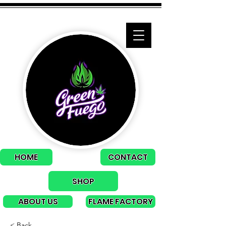
HOME
CONTACT
SHOP
ABOUT US
FLAME FACTORY
< Back