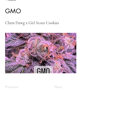
GMO
Chem Dawg x Girl Scout Cookies
Previous
Next
VISIT