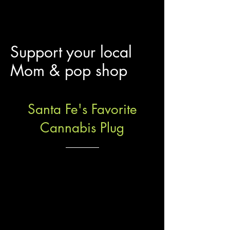
Support your local
Mom & pop shop
Santa Fe's Favorite
Cannabis Plug