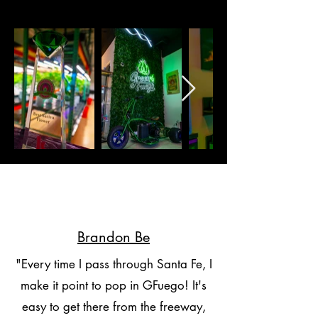
Brandon Be
"Every time I pass through Santa Fe, I
make it point to pop in GFuego! It's
easy to get there from the freeway,