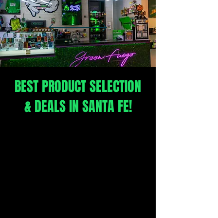
Santa Fe's Award winning
Craft Cannabis Dispensary
BEST PRODUCT SELECTION
& DEALS IN SANTA FE!