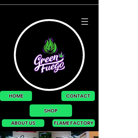
HOME
CONTACT
SHOP
ABOUT US
FLAME FACTORY