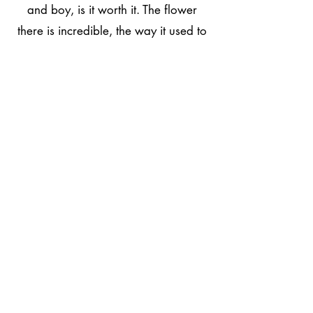
and boy, is it worth it. The flower
there is incredible, the way it used to
be in the good old days. The
dispensary itself is great. There is a
fantastic selection of products and
accessories. To top it off, the bud
tenders there always rock,
knowledgeable, patient, and friendly.
Whether you live in Santa Fe or are
just passing through. I can't stress to
you enough; how worth it it is to stop
in. This is one of my favorite
dispensaries in New Mexico!"